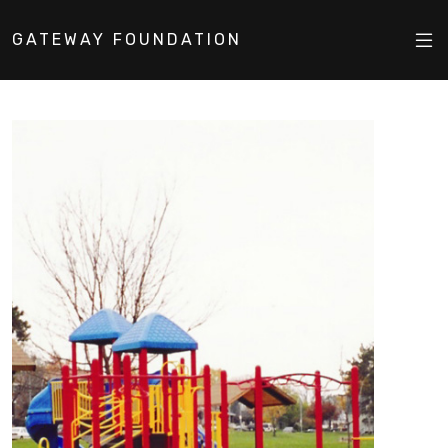
GATEWAY FOUNDATION