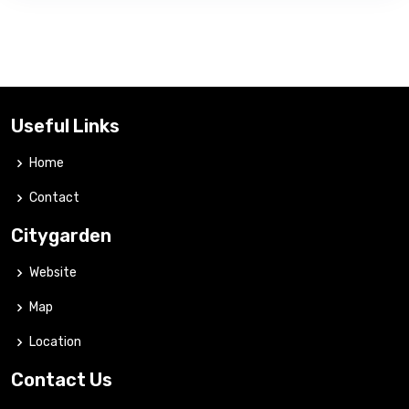
Useful Links
Home
Contact
Citygarden
Website
Map
Location
Contact Us