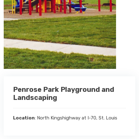
Penrose Park Playground and
Landscaping
Location
: North Kingshighway at I-70, St. Louis